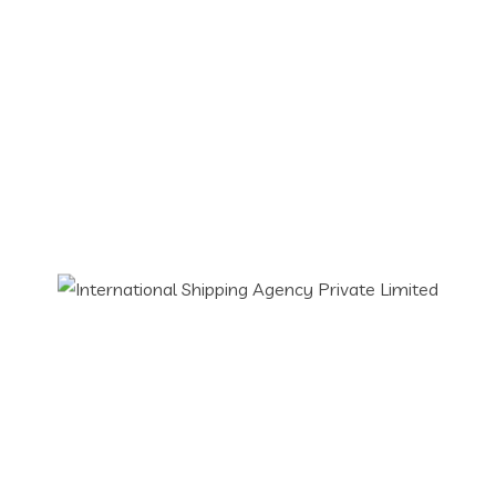
02.07.2026
Air Sea Read Rail Freight Forwarding
Cargo Handling
Custom Clearance Agent
Custom Consultant
Freight Forwarding Services
Imports & Exports
Logistics Services