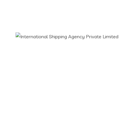
Our Services
Freight Forwarding
Freight Forwarding Agent
Imports & Exports
Custom Clearance
Air Freight
SEA Freight
Road Freight
Contact Info