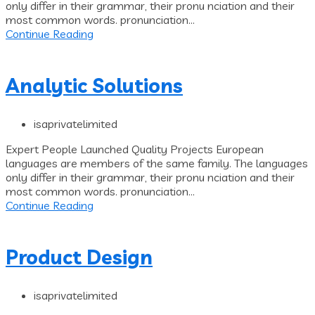
only differ in their grammar, their pronu nciation and their
most common words. pronunciation...
Continue Reading
Analytic Solutions
isaprivatelimited
Expert People Launched Quality Projects European
languages are members of the same family. The languages
only differ in their grammar, their pronu nciation and their
most common words. pronunciation...
Continue Reading
Product Design
isaprivatelimited