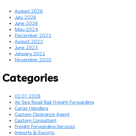
August 2026
July 2026
June 2026
May 2024
December 2023
August 2023
June 2023
January 2021
November 2020
Categories
02.07.2026
Air Sea Read Rail Freight Forwarding
Cargo Handling
Custom Clearance Agent
Custom Consultant
Freight Forwarding Services
Imports & Exports