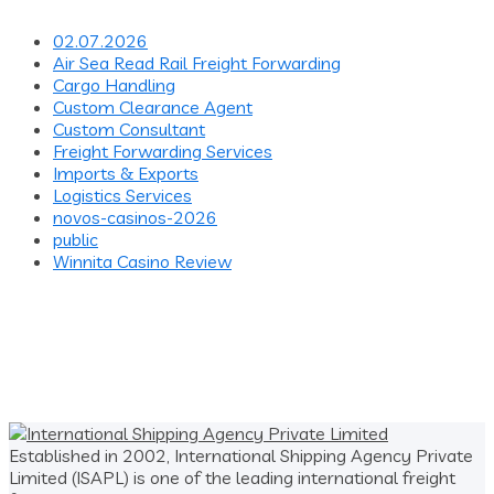
02.07.2026
Air Sea Read Rail Freight Forwarding
Cargo Handling
Custom Clearance Agent
Custom Consultant
Freight Forwarding Services
Imports & Exports
Logistics Services
novos-casinos-2026
public
Winnita Casino Review
Established in 2002, International Shipping Agency Private
Limited (ISAPL) is one of the leading international freight