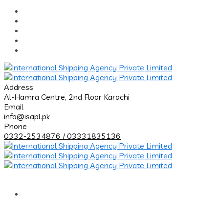
Address
Al-Hamra Centre, 2nd Floor Karachi
Email
info@isapl.pk
Phone
0332-2534876 / 03331835136
Home