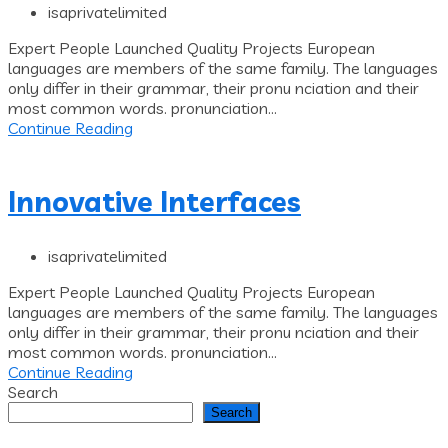
isaprivatelimited
Expert People Launched Quality Projects European
languages are members of the same family. The languages
only differ in their grammar, their pronu nciation and their
most common words. pronunciation...
Continue Reading
Innovative Interfaces
isaprivatelimited
Expert People Launched Quality Projects European
languages are members of the same family. The languages
only differ in their grammar, their pronu nciation and their
most common words. pronunciation...
Continue Reading
Search
Search