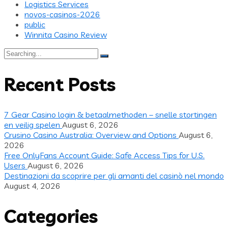
Logistics Services
novos-casinos-2026
public
Winnita Casino Review
Search
for:
Recent Posts
7 Gear Casino login & betaalmethoden – snelle stortingen
en veilig spelen
August 6, 2026
Crusino Casino Australia: Overview and Options
August 6,
2026
Free OnlyFans Account Guide: Safe Access Tips for U.S.
Users
August 6, 2026
Destinazioni da scoprire per gli amanti del casinò nel mondo
August 4, 2026
Categories