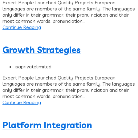
Expert People Launched Quality Projects European
languages are members of the same family. The languages
only differ in their grammar, their pronu nciation and their
most common words. pronunciation...
Continue Reading
Growth Strategies
isaprivatelimited
Expert People Launched Quality Projects European
languages are members of the same family. The languages
only differ in their grammar, their pronu nciation and their
most common words. pronunciation...
Continue Reading
Platform Integration