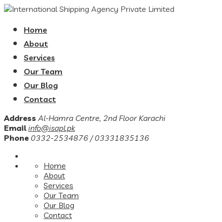
Home
About
Services
Our Team
Our Blog
Contact
Address
Al-Hamra Centre, 2nd Floor Karachi
Email
info@isapl.pk
Phone
0332-2534876 / 03331835136
Home
About
Services
Our Team
Our Blog
Contact