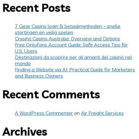
Recent Posts
7 Gear Casino login & betaalmethoden – snelle
stortingen en veilig spelen
Crusino Casino Australia: Overview and Options
Free OnlyFans Account Guide: Safe Access Tips for
U.S. Users
Destinazioni da scoprire per gli amanti del casinò nel
mondo
Finding a Website via AI: Practical Guide for Marketers
and Business Owners
Recent Comments
A WordPress Commenter
on
Air Freight Services
Archives