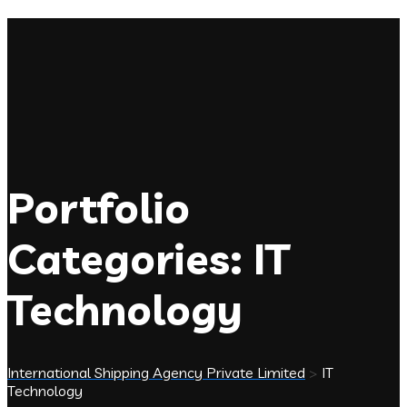
Portfolio
Categories:
IT
Technology
International Shipping Agency Private Limited
>
IT
Technology