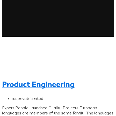
Product Engineering
isaprivatelimited
Expert People Launched Quality Projects European
languages are members of the same family. The languages