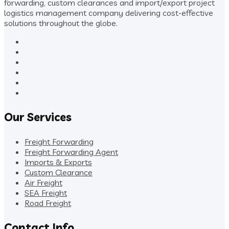
forwarding, custom clearances and import/export project
logistics management company delivering cost-effective
solutions throughout the globe.
Our Services
Freight Forwarding
Freight Forwarding Agent
Imports & Exports
Custom Clearance
Air Freight
SEA Freight
Road Freight
Contact Info