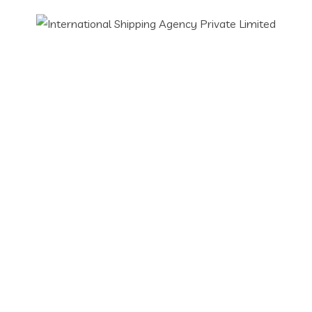
Have Any Project?
Call Us Today!
(123) 222-8888