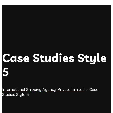
Case Studies Style
5
International Shipping Agency Private Limited
>
Case
Studies Style 5