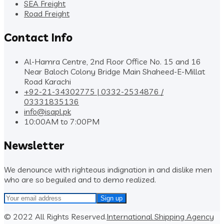
SEA Freight
Road Freight
Contact Info
Al-Hamra Centre, 2nd Floor Office No. 15 and 16
Near Baloch Colony Bridge Main Shaheed-E-Millat
Road Karachi
+92-21-34302775 | 0332-2534876 /
03331835136
info@isapl.pk
10:00AM to 7:00PM
Newsletter
We denounce with righteous indignation in and dislike men
who are so beguiled and to demo realized.
© 2022 All Rights Reserved.
International Shipping Agency