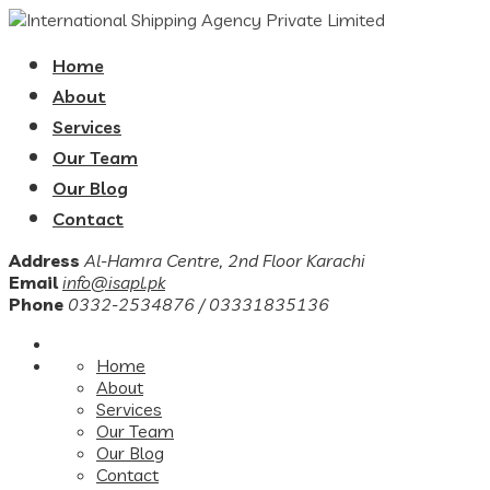
Home
About
Services
Our Team
Our Blog
Contact
Address
Al-Hamra Centre, 2nd Floor Karachi
Email
info@isapl.pk
Phone
0332-2534876 / 03331835136
Home
About
Services
Our Team
Our Blog
Contact