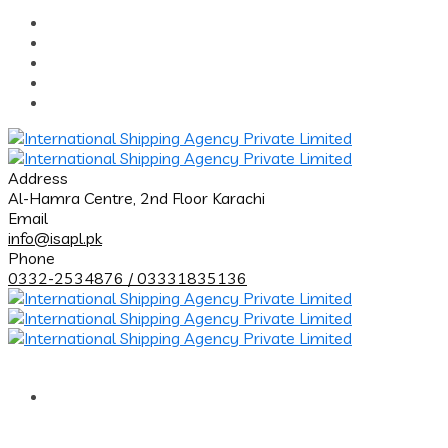
Address
Al-Hamra Centre, 2nd Floor Karachi
Email
info@isapl.pk
Phone
0332-2534876 / 03331835136
Home