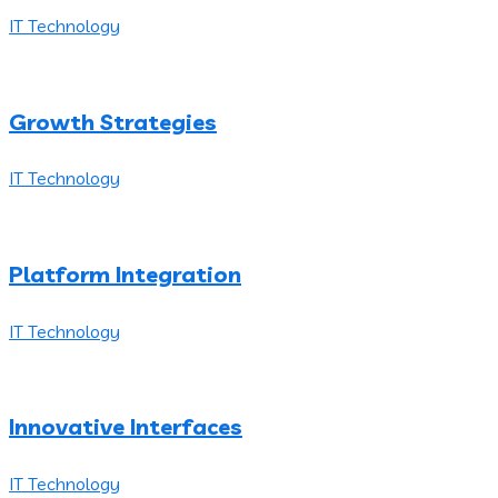
IT Technology
Growth Strategies
IT Technology
Platform Integration
IT Technology
Innovative Interfaces
IT Technology