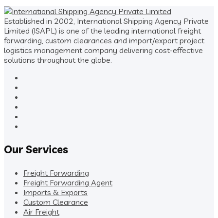
Established in 2002, International Shipping Agency Private
Limited (ISAPL) is one of the leading international freight
forwarding, custom clearances and import/export project
logistics management company delivering cost-effective
solutions throughout the globe.
Our Services
Freight Forwarding
Freight Forwarding Agent
Imports & Exports
Custom Clearance
Air Freight