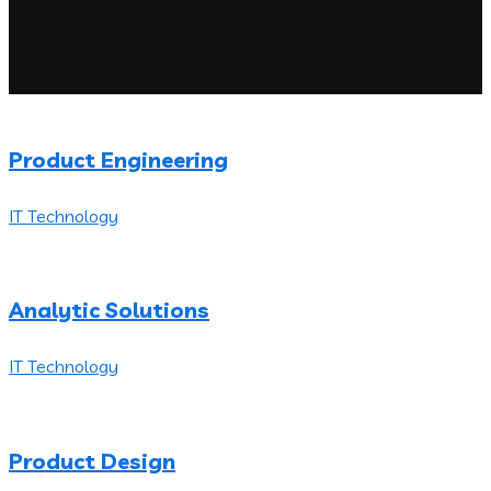
Product Engineering
IT Technology
Analytic Solutions
IT Technology
Product Design